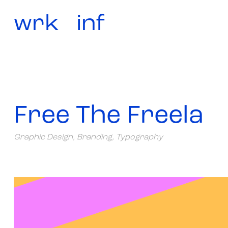
wrk
inf
Free The Freela
Graphic Design, Branding, Typography