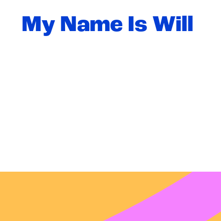
My Name Is Will